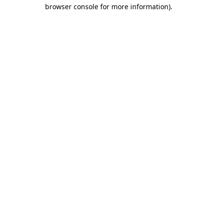
browser console for more information).