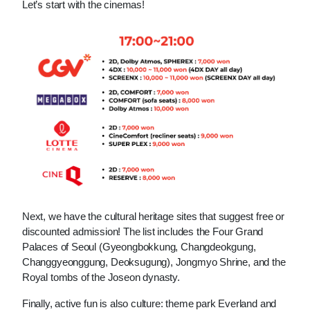
Let’s start with the cinemas!
Next, we have the cultural heritage sites that suggest free or 
discounted admission! The list includes the Four Grand 
Palaces of Seoul (Gyeongbokkung, Changdeokgung, 
Changgyeonggung, Deoksugung), Jongmyo Shrine, and the 
Royal tombs of the Joseon dynasty.
Finally, active fun is also culture: theme park Everland and 