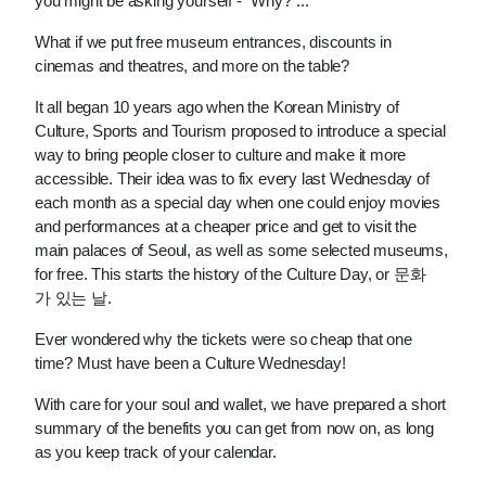
you might be asking yourself - “Why?”...
What if we put free museum entrances, discounts in 
cinemas and theatres, and more on the table?
It all began 10 years ago when the Korean Ministry of 
Culture, Sports and Tourism proposed to introduce a special 
way to bring people closer to culture and make it more 
accessible. Their idea was to fix every last Wednesday of 
each month as a special day when one could enjoy movies 
and performances at a cheaper price and get to visit the 
main palaces of Seoul, as well as some selected museums, 
for free. This starts the history of the Culture Day, or 문화
가 있는 날.
Ever wondered why the tickets were so cheap that one 
time? Must have been a Culture Wednesday!
With care for your soul and wallet, we have prepared a short 
summary of the benefits you can get from now on, as long 
as you keep track of your calendar.