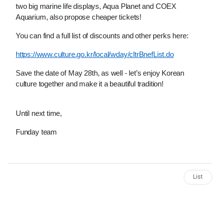
two big marine life displays, Aqua Planet and COEX 
Aquarium, also propose cheaper tickets!
You can find a full list of discounts and other perks here:
https://www.culture.go.kr/local/wday/cltrBnefList.do
Save the date of May 28th, as well - let’s enjoy Korean 
culture together and make it a beautiful tradition!
Until next time,
Funday team
List