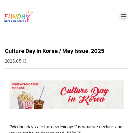
Culture Day in Korea / May Issue, 2025
2025.05.13
“Wednesdays are the new Fridays!” is what we declare, and 